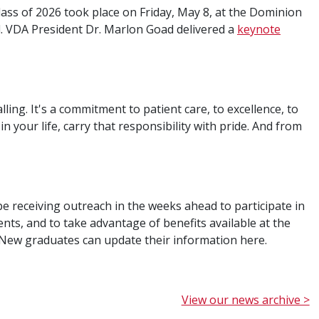
ss of 2026 took place on Friday, May 8, at the Dominion
 VDA President Dr. Marlon Goad delivered a
keynote
calling. It's a commitment to patient care, to excellence, to
n your life, carry that responsibility with pride. And from
be receiving outreach in the weeks ahead to participate in
s, and to take advantage of benefits available at the
. New graduates can update their information here.
View our news archive >