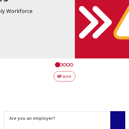
tice.
Pause
Are you an employer?