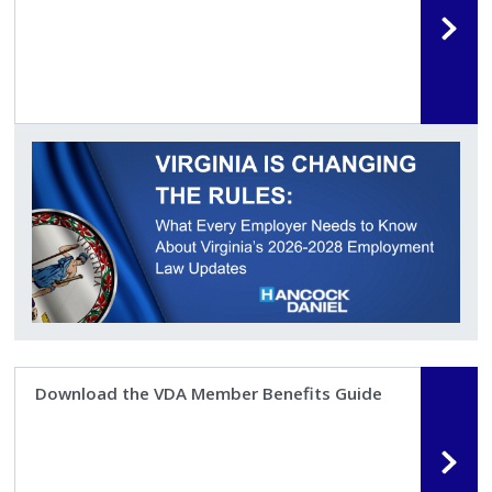
Download the VDA Member Benefits Guide