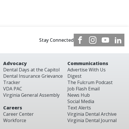
Stay Connected
Advocacy
Communications
Dental Days at the Capitol
Advertise With Us
Dental Insurance Grievance
Digest
Tracker
The Fulcrum Podcast
VDA PAC
Job Flash Email
Virginia General Assembly
News Hub
Social Media
Careers
Text Alerts
Career Center
Virginia Dental Archive
Workforce
Virginia Dental Journal