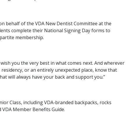
 on behalf of the VDA New Dentist Committee at the
nts complete their National Signing Day forms to
ipartite membership.
to wish you the very best in what comes next. And wherever
, residency, or an entirely unexpected place, know that
that will always have your back and support you.”
ior Class, including VDA-branded backpacks, rocks
ped VDA Member Benefits Guide.