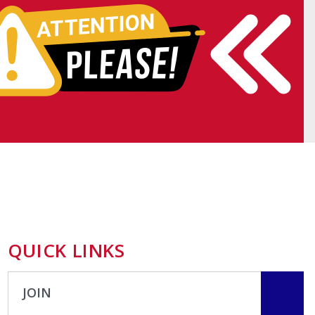
QUICK LINKS
JOIN