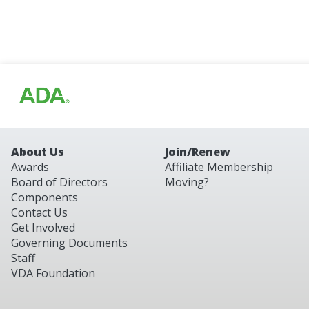
About Us
Join/Renew
Awards
Affiliate Membership
Board of Directors
Moving?
Components
Contact Us
Get Involved
Governing Documents
Staff
VDA Foundation