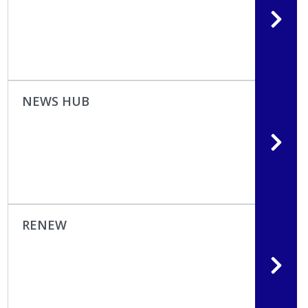
NEWS HUB
RENEW