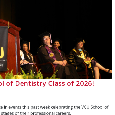
l of Dentistry Class of 2026!
e in events this past week celebrating the VCU School of
stages of their professional careers.