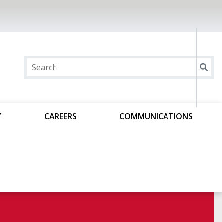
Y
CAREERS
COMMUNICATIONS