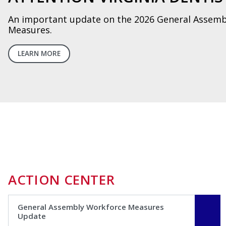
Learn about how CART can help protect your prac
LEARN MORE
ACTION CENTER
General Assembly Workforce Measures
Update