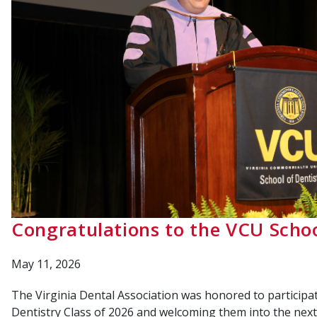
Congratulations to the VCU Schoo
May 11, 2026
The Virginia Dental Association was honored to participat
Dentistry Class of 2026 and welcoming them into the next 