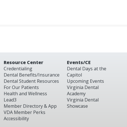
Resource Center
Events/CE
Credentialing
Dental Days at the
Dental Benefits/Insurance
Capitol
Dental Student Resources
Upcoming Events
For Our Patients
Virginia Dental
Health and Wellness
Academy
Lead3
Virginia Dental
Member Directory & App
Showcase
VDA Member Perks
Accessibility