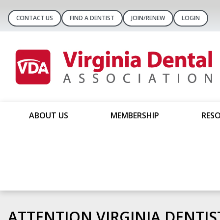
CONTACT US
FIND A DENTIST
JOIN/RENEW
LOGIN
ABOUT US
MEMBERSHIP
RESO
Introducing CART