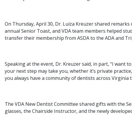
On Thursday, April 30, Dr. Luiza Kreuzer shared remarks
annual Senior Toast, and VDA team members helped stude
transfer their membership from ASDA to the ADA and Tr
Speaking at the event, Dr. Kreuzer said, in part, “I want 
your next step may take you, whether it’s private practice
you always have a community of dentists across Virginia 
The VDA New Dentist Committee shared gifts with the Sen
glasses, the Chairside Instructor, and the newly develo