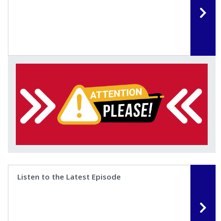
Listen to the Latest Episode