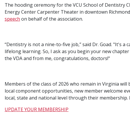
The hooding ceremony for the VCU School of Dentistry Cla
Energy Center Carpenter Theater in downtown Richmond.
speech
on behalf of the association.
“Dentistry is not a nine-to-five job,” said Dr. Goad. "It's a 
lifelong learning. So, I ask as you begin your new chapter i
the VDA and from me, congratulations, doctors!"
Members of the class of 2026 who remain in Virginia will 
local component opportunities, new member welcome event
local, state and national level through their membership
UPDATE YOUR MEMBERSHIP