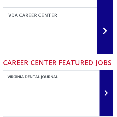
VDA CAREER CENTER
CAREER CENTER FEATURED JOBS
VIRGINIA DENTAL JOURNAL