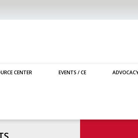
URCE CENTER
EVENTS / CE
ADVOCAC