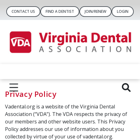
CONTACT US
FIND A DENTIST
JOIN/RENEW
LOGIN
Privacy Policy
Vadental.org is a website of the Virginia Dental
Association (“VDA”). The VDA respects the privacy of
our members and other website users. This Privacy
Policy addresses our use of information about you
collected by virtue of your use of vadental.org.