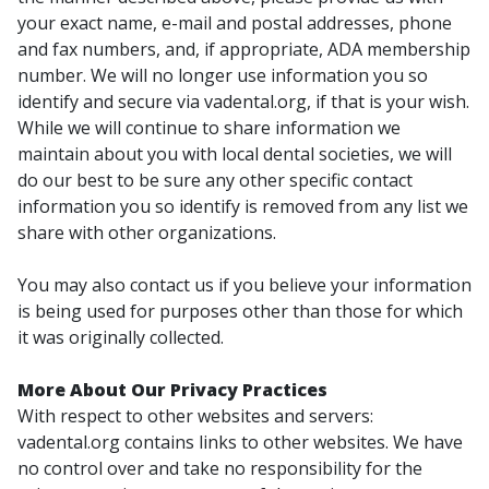
your exact name, e-mail and postal addresses, phone
and fax numbers, and, if appropriate, ADA membership
number. We will no longer use information you so
identify and secure via vadental.org, if that is your wish.
While we will continue to share information we
maintain about you with local dental societies, we will
do our best to be sure any other specific contact
information you so identify is removed from any list we
share with other organizations.
You may also contact us if you believe your information
is being used for purposes other than those for which
it was originally collected.
More About Our Privacy Practices
With respect to other websites and servers:
vadental.org contains links to other websites. We have
no control over and take no responsibility for the