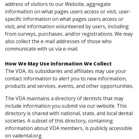
address of visitors to our Website, aggregate
information on what pages users access or visit, user-
specific information on what pages users access or
visit, and information volunteered by users, including
from surveys, purchases, and/or registrations. We may
also collect the e-mail addresses of those who
communicate with us via e-mail.
How We May Use Information We Collect
The VDA, its subsidiaries and affiliates may use your
contact information to alert you to new information,
products and services, events, and other opportunities.
The VDA maintains a directory of dentists that may
include information you submit via our website. This
directory is shared with national, state, and local dental
societies. A subset of this directory, containing
information about VDA members, is publicly accessible
on vadental.org.