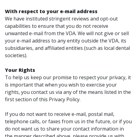
With respect to your e-mail address
We have instituted stringent reviews and opt-out
capabilities to ensure that you do not receive
unwanted e-mail from the VDA. We will not give or sell
your e-mail address to any entity outside the VDA, its
subsidiaries, and affiliated entities (such as local dental
societies).
Your Rights
To help us keep our promise to respect your privacy, it
is important that when you wish to exercise your
rights, you contact us via any of the means listed in the
first section of this Privacy Policy.
If you do not want to receive e-mail, postal mail,
telephone calls, or faxes from us in the future, or if you
do not want us to share your contact information in
the manner described above, please provide us with