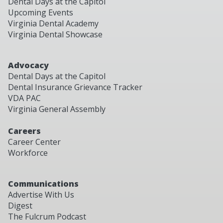
Dental Days at the Capitol
Upcoming Events
Virginia Dental Academy
Virginia Dental Showcase
Advocacy
Dental Days at the Capitol
Dental Insurance Grievance Tracker
VDA PAC
Virginia General Assembly
Careers
Career Center
Workforce
Communications
Advertise With Us
Digest
The Fulcrum Podcast