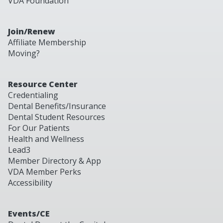
VDA Foundation
Join/Renew
Affiliate Membership
Moving?
Resource Center
Credentialing
Dental Benefits/Insurance
Dental Student Resources
For Our Patients
Health and Wellness
Lead3
Member Directory & App
VDA Member Perks
Accessibility
Events/CE