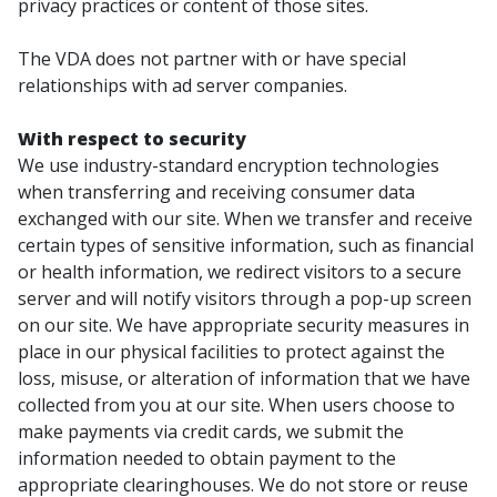
privacy practices or content of those sites.
The VDA does not partner with or have special
relationships with ad server companies.
With respect to security
We use industry-standard encryption technologies
when transferring and receiving consumer data
exchanged with our site. When we transfer and receive
certain types of sensitive information, such as financial
or health information, we redirect visitors to a secure
server and will notify visitors through a pop-up screen
on our site. We have appropriate security measures in
place in our physical facilities to protect against the
loss, misuse, or alteration of information that we have
collected from you at our site. When users choose to
make payments via credit cards, we submit the
information needed to obtain payment to the
appropriate clearinghouses. We do not store or reuse