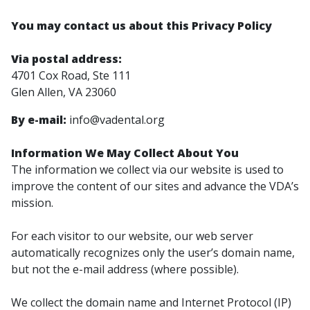
You may contact us about this Privacy Policy
Via postal address:
4701 Cox Road, Ste 111
Glen Allen, VA 23060
By e-mail:
info@vadental.org
Information We May Collect About You
The information we collect via our website is used to
improve the content of ​our sites and advance the VDA’s
mission.
For each visitor to our website, our web server
automatically recognizes only the user’s domain name,
but not the e-mail address (where possible).
We collect the domain name and Internet Protocol (IP)