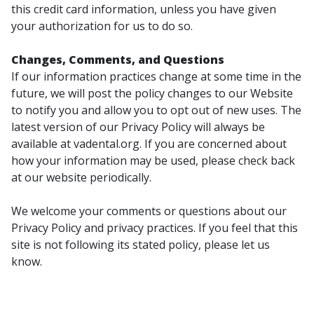
this credit card information, unless you have given
your authorization for us to do so.
Changes, Comments, and Questions
If our information practices change at some time in the
future, we will post the policy changes to our Website
to notify you and allow you to opt out of new uses. The
latest version of our Privacy Policy will always be
available at vadental.org. If you are concerned about
how your information may be used, please check back
at our website periodically.
We welcome your comments or questions about our
Privacy Policy and privacy practices. If you feel that this
site is not following its stated policy, please let us
know.