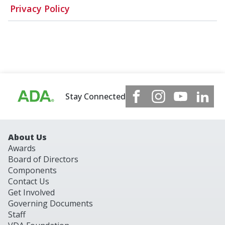
Privacy Policy
Stay Connected
About Us
Awards
Board of Directors
Components
Contact Us
Get Involved
Governing Documents
Staff