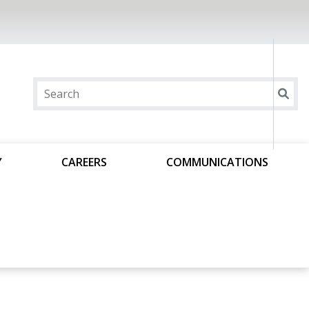
Y
CAREERS
COMMUNICATIONS