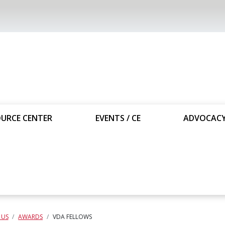
URCE CENTER
EVENTS / CE
ADVOCAC
 US
AWARDS
VDA FELLOWS