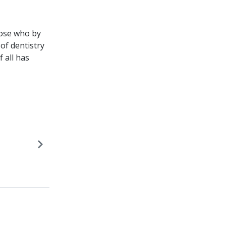
hose who by
of dentistry
 all has