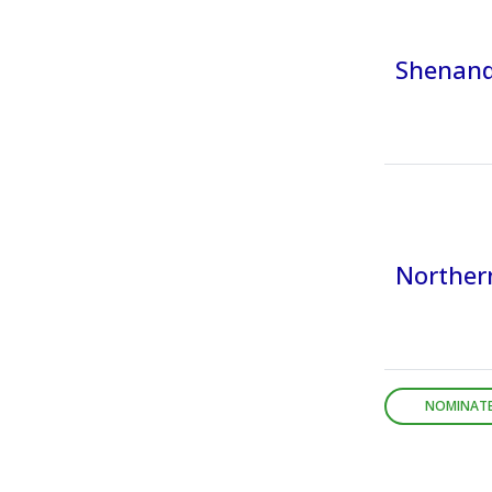
Shenando
Northern
NOMINATE