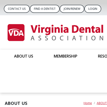
CONTACT US
FIND A DENTIST
JOIN/RENEW
LOGIN
ABOUT US
MEMBERSHIP
RESO
ABOUT US
Home
ABOUT