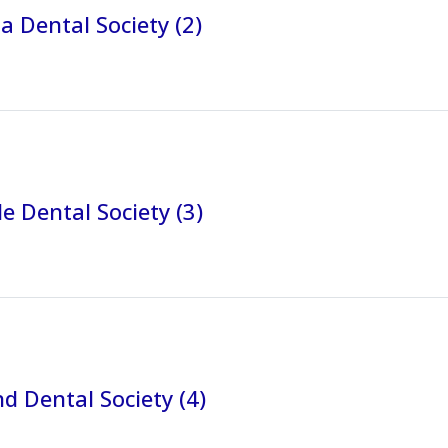
a Dental Society (2)
e Dental Society (3)
 Dental Society (4)