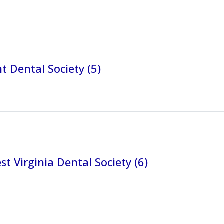
 Dental Society (5)
t Virginia Dental Society (6)