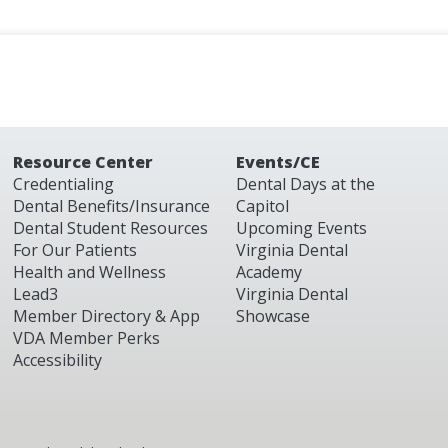
Resource Center
Events/CE
Credentialing
Dental Days at the
Dental Benefits/Insurance
Capitol
Dental Student Resources
Upcoming Events
For Our Patients
Virginia Dental
Health and Wellness
Academy
Lead3
Virginia Dental
Member Directory & App
Showcase
VDA Member Perks
Accessibility