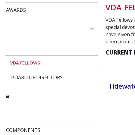
VDA F
AWARDS
VDA Fellows 
special devot
have given fr
been promo
CURRENT 
VDA FELLOWS
BOARD OF DIRECTORS
Tidewate
COMPONENTS