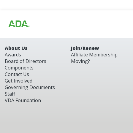
About Us
Join/Renew
Awards
Affiliate Membership
Board of Directors
Moving?
Components
Contact Us
Get Involved
Governing Documents
Staff
VDA Foundation