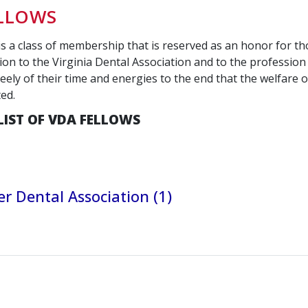
ELLOWS
is a class of membership that is reserved as an honor for t
ion to the Virginia Dental Association and to the profession 
eely of their time and energies to the end that the welfare of
ted.
LIST OF VDA FELLOWS
r Dental Association (1)