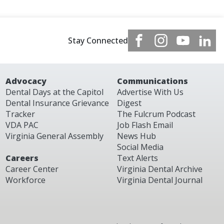
Stay Connected
Advocacy
Communications
Dental Days at the Capitol
Advertise With Us
Dental Insurance Grievance
Digest
Tracker
The Fulcrum Podcast
VDA PAC
Job Flash Email
Virginia General Assembly
News Hub
Social Media
Careers
Text Alerts
Career Center
Virginia Dental Archive
Workforce
Virginia Dental Journal