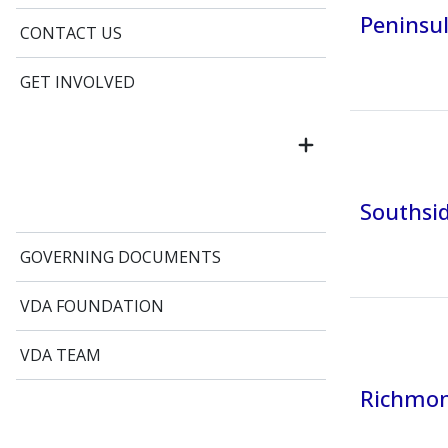
Peninsul
CONTACT US
GET INVOLVED
Southsid
GOVERNING DOCUMENTS
VDA FOUNDATION
VDA TEAM
Richmond