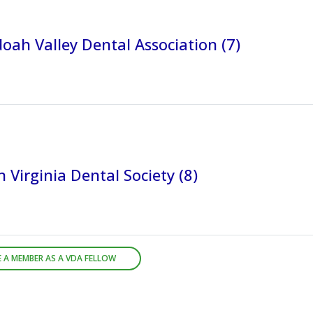
ah Valley Dental Association (7)
 Virginia Dental Society (8)
 A MEMBER AS A VDA FELLOW