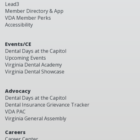
Lead3
Member Directory & App
VDA Member Perks
Accessibility
Events/CE
Dental Days at the Capitol
Upcoming Events
Virginia Dental Academy
Virginia Dental Showcase
Advocacy
Dental Days at the Capitol
Dental Insurance Grievance Tracker
VDA PAC
Virginia General Assembly
Careers
Career Center