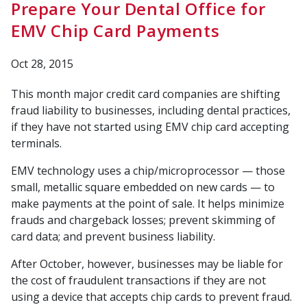
Prepare Your Dental Office for
EMV Chip Card Payments
Oct 28, 2015
This month major credit card companies are shifting
fraud liability to businesses, including dental practices,
if they have not started using EMV chip card accepting
terminals.
EMV technology uses a chip/microprocessor — those
small, metallic square embedded on new cards — to
make payments at the point of sale. It helps minimize
frauds and chargeback losses; prevent skimming of
card data; and prevent business liability.
After October, however, businesses may be liable for
the cost of fraudulent transactions if they are not
using a device that accepts chip cards to prevent fraud.