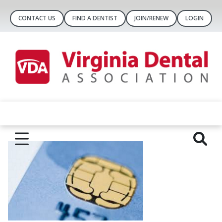
CONTACT US
FIND A DENTIST
JOIN/RENEW
LOGIN