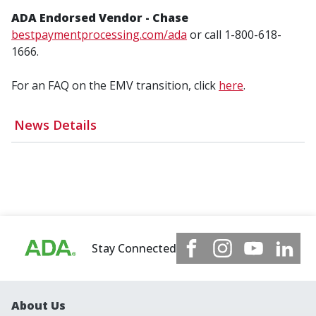
ADA Endorsed Vendor - Chase
bestpaymentprocessing.com/ada
or call 1-800-618-
1666.
For an FAQ on the EMV transition, click
here
.
News Details
Stay Connected
About Us