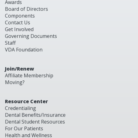
Awards
Board of Directors
Components
Contact Us
Get Involved
Governing Documents
Staff
VDA Foundation
Join/Renew
Affiliate Membership
Moving?
Resource Center
Credentialing
Dental Benefits/Insurance
Dental Student Resources
For Our Patients
Health and Wellness