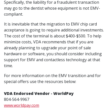
Specifically, the liability for a fraudulent transaction
may go to the dentist whose equipment is not EMV-
compliant.
It is inevitable that the migration to EMV chip card
acceptance is going to require additional investments.
The cost of the terminal is about $400-$500. To help
minimize costs, VDA recommends that if you are
already planning to upgrade your point of sale
hardware or software, you should consider including
support for EMV and contactless technology at that
time.
For more information on the EMV transition and for
special offers use the resources below:
VDA Endorsed Vendor - WorldPay
804-564-9967
www.worldpay.com