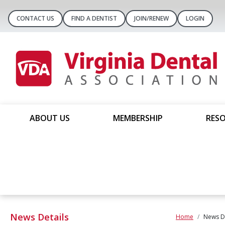
CONTACT US
FIND A DENTIST
JOIN/RENEW
LOGIN
ABOUT US
MEMBERSHIP
RESO
News Details
Home
News De