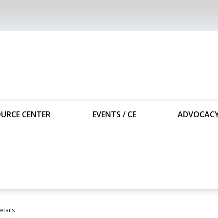
URCE CENTER
EVENTS / CE
ADVOCAC
tails