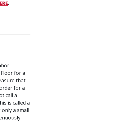
HERE
.
abor
Floor for a
easure that
order for a
t call a
is is called a
 only a small
genuously