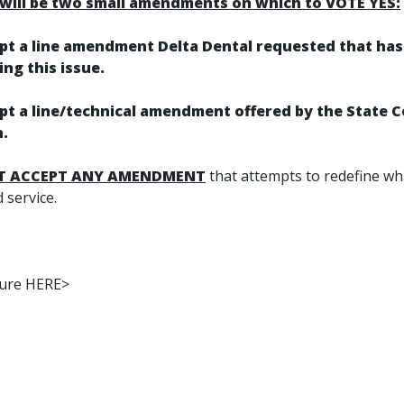
will be two small amendments on which to VOTE YES:
ept a line amendment Delta Dental requested that ha
ng this issue.
ept a line/technical amendment offered by the State 
.
T ACCEPT ANY AMENDMENT
that attempts to redefine wha
d service.
ture HERE>