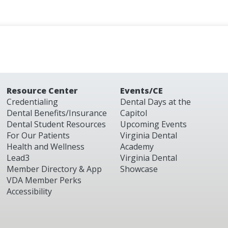
Resource Center
Events/CE
Credentialing
Dental Days at the
Dental Benefits/Insurance
Capitol
Dental Student Resources
Upcoming Events
For Our Patients
Virginia Dental
Health and Wellness
Academy
Lead3
Virginia Dental
Member Directory & App
Showcase
VDA Member Perks
Accessibility