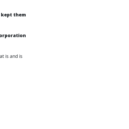
s kept them
Corporation
t is and is