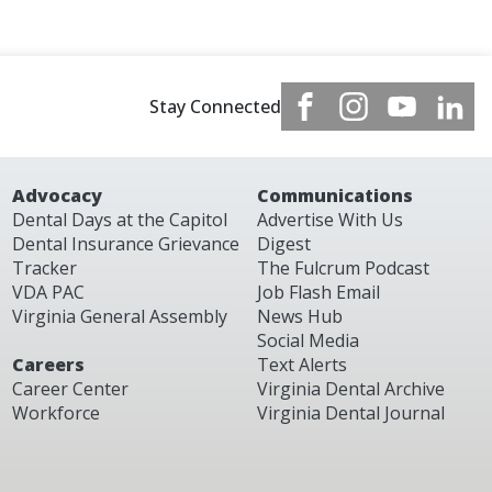
Stay Connected
Advocacy
Communications
Dental Days at the Capitol
Advertise With Us
Dental Insurance Grievance
Digest
Tracker
The Fulcrum Podcast
VDA PAC
Job Flash Email
Virginia General Assembly
News Hub
Social Media
Careers
Text Alerts
Career Center
Virginia Dental Archive
Workforce
Virginia Dental Journal