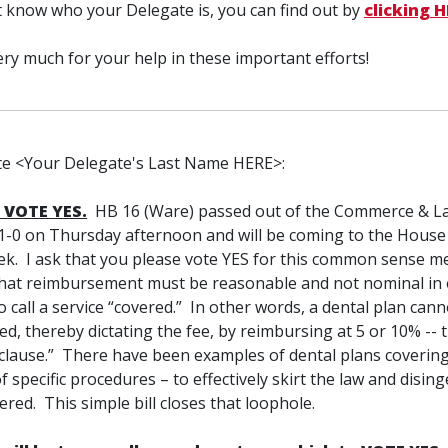
t know who your Delegate is, you can find out by
clicking 
ry much for your help in these important efforts!
e <Your Delegate's Last Name HERE>:
 VOTE YES.
HB 16 (Ware) passed out of the Commerce & L
-0 on Thursday afternoon and will be coming to the House 
ek. I ask that you please vote YES for this common sense m
that reimbursement must be reasonable and not nominal in 
o call a service “covered.” In other words, a dental plan canno
ed, thereby dictating the fee, by reimbursing at 5 or 10% -- th
clause.” There have been examples of dental plans covering
 specific procedures – to effectively skirt the law and disin
vered. This simple bill closes that loophole.