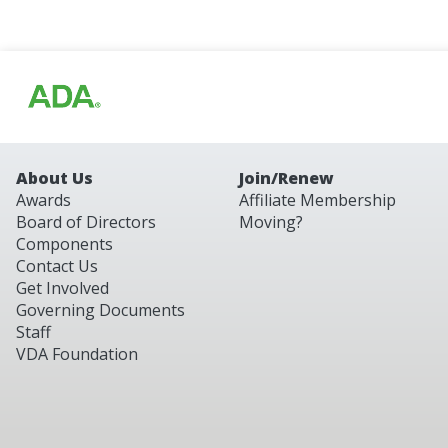
About Us
Join/Renew
Awards
Affiliate Membership
Board of Directors
Moving?
Components
Contact Us
Get Involved
Governing Documents
Staff
VDA Foundation