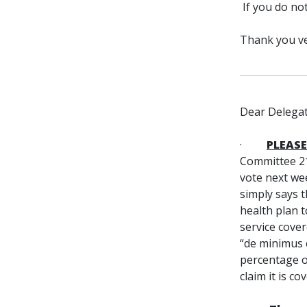
If you do no
Thank you ve
Dear Delegat
·
PLEASE
Committee 21
vote next we
simply says 
health plan t
service cover
“de minimus 
percentage of
claim it is co