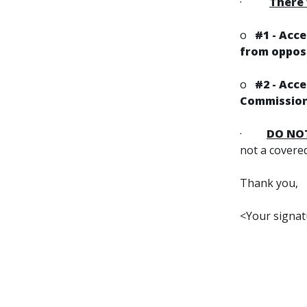
·
There 
o
#1 - Acc
from opposi
o
#2 - Acc
Commission
·
DO NO
not a covere
Thank you,
<Your signa