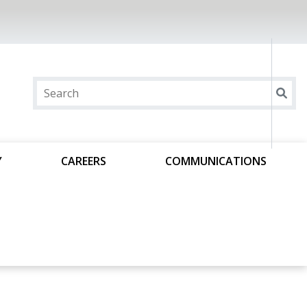
Y
CAREERS
COMMUNICATIONS