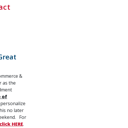
act
Great
Commerce &
r as the
ndment
 of
 personalize
is no later
weekend. For
click HERE
.