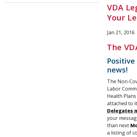
VDA Leg
Your Le
Jan 21, 2016
The VDA
Positive
news!
The Non-Cove
Labor Commit
Health Plans
attached to i
Delegates 
your message
than next
Mo
a listing of