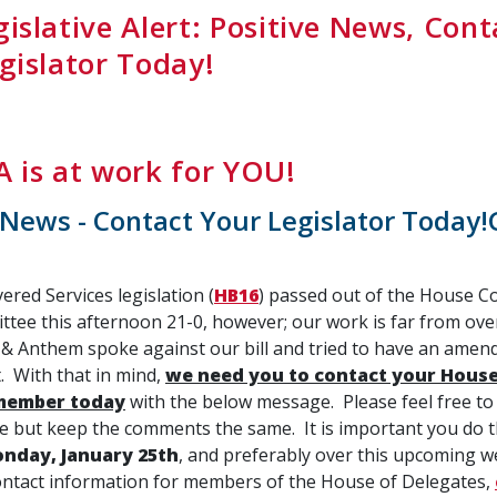
islative Alert: Positive News, Cont
gislator Today!
 is at work for YOU!
 News - Contact Your Legislator Today!
red Services legislation (
HB16
) passed out of the House 
tee this afternoon 21-0, however; our work is far from ove
 & Anthem spoke against our bill and tried to have an ame
t. With that in mind,
we need you to contact your House
member today
with the below message. Please feel free to
 but keep the comments the same. It is important you do th
nday, January 25th
, and preferably over this upcoming 
 contact information for members of the House of Delegates,