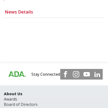
News Details
Stay Connected
About Us
Awards
Board of Directors