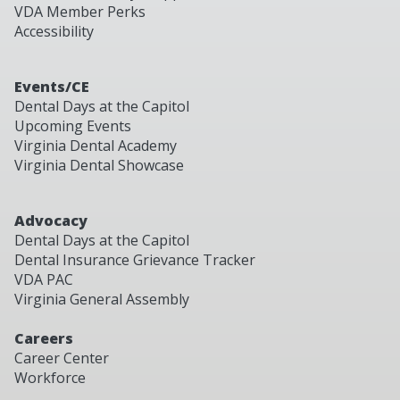
VDA Member Perks
Accessibility
Events/CE
Dental Days at the Capitol
Upcoming Events
Virginia Dental Academy
Virginia Dental Showcase
Advocacy
Dental Days at the Capitol
Dental Insurance Grievance Tracker
VDA PAC
Virginia General Assembly
Careers
Career Center
Workforce