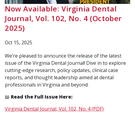
Now Available: Virginia Dental
Journal, Vol. 102, No. 4 (October
2025)
Oct 15, 2025
We’re pleased to announce the release of the latest
issue of the
Virginia Dental Journal
! Dive in to explore
cutting-edge research, policy updates, clinical case
reports, and thought leadership aimed at dental
professionals in Virginia and beyond.
📖
Read the Full Issue Here:
Virginia Dental Journal, Vol. 102, No. 4 (PDF)