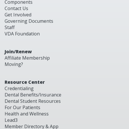
Components
Contact Us
Get Involved
Governing Documents
Staff
VDA Foundation
Join/Renew
Affiliate Membership
Moving?
Resource Center
Credentialing
Dental Benefits/Insurance
Dental Student Resources
For Our Patients
Health and Wellness
Lead3
Member Directory & App