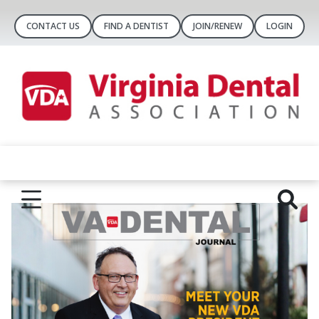
CONTACT US
FIND A DENTIST
JOIN/RENEW
LOGIN