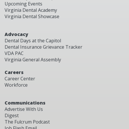
Upcoming Events
Virginia Dental Academy
Virginia Dental Showcase
Advocacy
Dental Days at the Capitol
Dental Insurance Grievance Tracker
VDA PAC
Virginia General Assembly
Careers
Career Center
Workforce
Communications
Advertise With Us
Digest
The Fulcrum Podcast
Job Flash Email