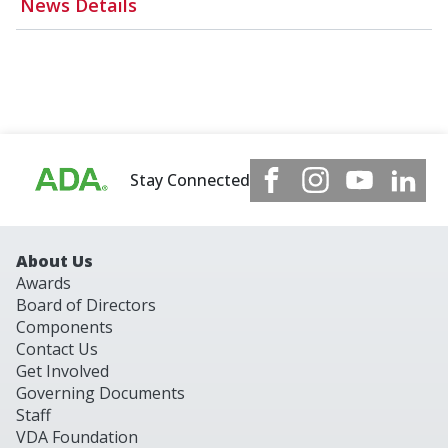
News Details
Stay Connected
About Us
Awards
Board of Directors
Components
Contact Us
Get Involved
Governing Documents
Staff
VDA Foundation