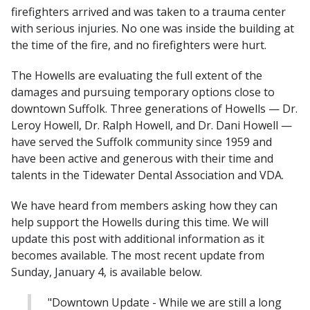
firefighters arrived and was taken to a trauma center
with serious injuries. No one was inside the building at
the time of the fire, and no firefighters were hurt.
The Howells are evaluating the full extent of the
damages and pursuing temporary options close to
downtown Suffolk. Three generations of Howells — Dr.
Leroy Howell, Dr. Ralph Howell, and Dr. Dani Howell —
have served the Suffolk community since 1959 and
have been active and generous with their time and
talents in the Tidewater Dental Association and VDA.
We have heard from members asking how they can
help support the Howells during this time. We will
update this post with additional information as it
becomes available. The most recent update from
Sunday, January 4, is available below.
"Downtown Update - While we are still a long