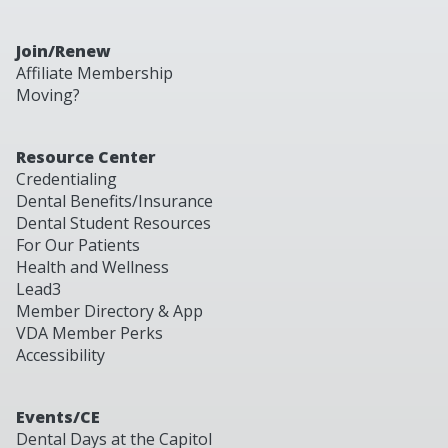
Join/Renew
Affiliate Membership
Moving?
Resource Center
Credentialing
Dental Benefits/Insurance
Dental Student Resources
For Our Patients
Health and Wellness
Lead3
Member Directory & App
VDA Member Perks
Accessibility
Events/CE
Dental Days at the Capitol