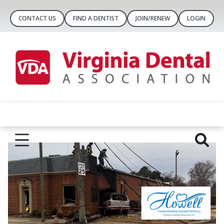
CONTACT US
FIND A DENTIST
JOIN/RENEW
LOGIN