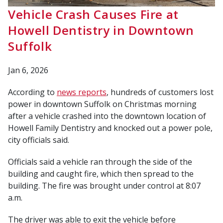
Vehicle Crash Causes Fire at
Howell Dentistry in Downtown
Suffolk
Jan 6, 2026
According to
news reports
, hundreds of customers lost
power in downtown Suffolk on Christmas morning
after a vehicle crashed into the downtown location of
Howell Family Dentistry and knocked out a power pole,
city officials said.
Officials said a vehicle ran through the side of the
building and caught fire, which then spread to the
building. The fire was brought under control at 8:07
a.m.
The driver was able to exit the vehicle before