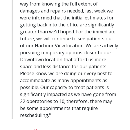
way from knowing the full extent of
damages and repairs needed, last week we
were informed that the initial estimates for
getting back into the office are significantly
greater than we'd hoped. For the immediate
future, we will continue to see patients out
of our Harbour View location. We are actively
pursuing temporary options closer to our
Downtown location that afford us more
space and less distance for our patients.
Please know we are doing our very best to
accommodate as many appointments as
possible. Our capacity to treat patients is
significantly impacted as we have gone from
22 operatories to 10; therefore, there may
be some appointments that require
rescheduling."