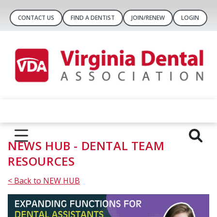
CONTACT US
FIND A DENTIST
JOIN/RENEW
LOGIN
NEWS HUB - DENTAL TEAM
RESOURCES
< Back to NEW HUB