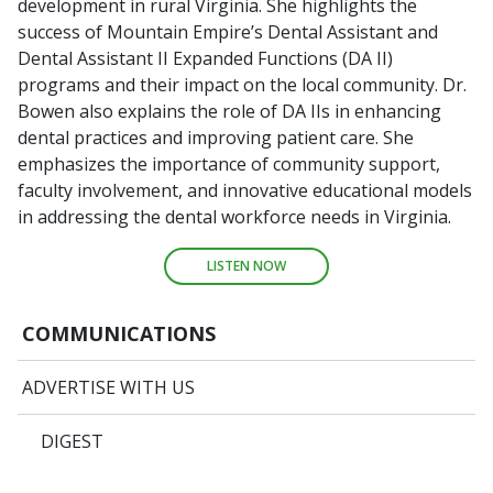
development in rural Virginia. She highlights the
success of Mountain Empire’s Dental Assistant and
Dental Assistant II Expanded Functions (DA II)
programs and their impact on the local community. Dr.
Bowen also explains the role of DA IIs in enhancing
dental practices and improving patient care. She
emphasizes the importance of community support,
faculty involvement, and innovative educational models
in addressing the dental workforce needs in Virginia.
LISTEN NOW
COMMUNICATIONS
ADVERTISE WITH US
DIGEST