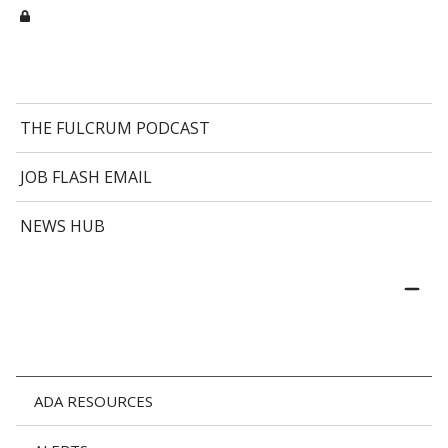
THE FULCRUM PODCAST
JOB FLASH EMAIL
NEWS HUB
ADA RESOURCES