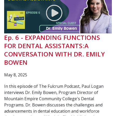
Ep. 6 - EXPANDING FUNCTIONS
FOR DENTAL ASSISTANTS:A
CONVERSATION WITH DR. EMILY
BOWEN
May 8, 2025
In this episode of The Fulcrum Podcast, Paul Logan
interviews Dr. Emily Bowen, Program Director of
Mountain Empire Community College's Dental
Programs. Dr. Bowen discusses the challenges and
advancements in dental education and workforce