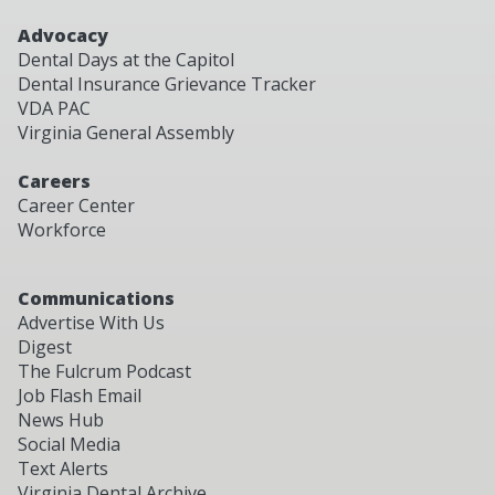
Advocacy
Dental Days at the Capitol
Dental Insurance Grievance Tracker
VDA PAC
Virginia General Assembly
Careers
Career Center
Workforce
Communications
Advertise With Us
Digest
The Fulcrum Podcast
Job Flash Email
News Hub
Social Media
Text Alerts
Virginia Dental Archive