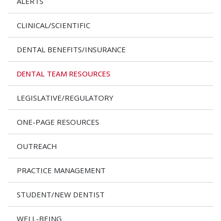
ALERTS
CLINICAL/SCIENTIFIC
DENTAL BENEFITS/INSURANCE
DENTAL TEAM RESOURCES
LEGISLATIVE/REGULATORY
ONE-PAGE RESOURCES
OUTREACH
PRACTICE MANAGEMENT
STUDENT/NEW DENTIST
WELL-BEING