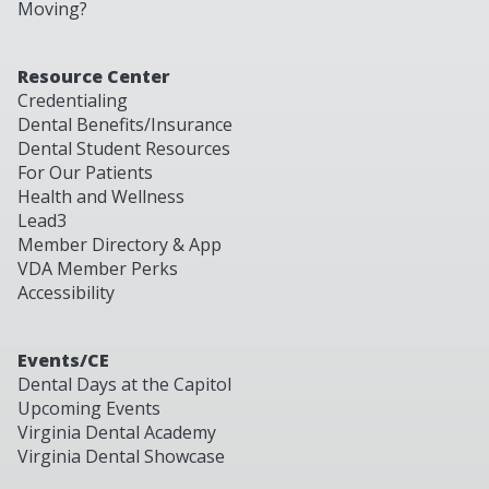
Moving?
Resource Center
Credentialing
Dental Benefits/Insurance
Dental Student Resources
For Our Patients
Health and Wellness
Lead3
Member Directory & App
VDA Member Perks
Accessibility
Events/CE
Dental Days at the Capitol
Upcoming Events
Virginia Dental Academy
Virginia Dental Showcase