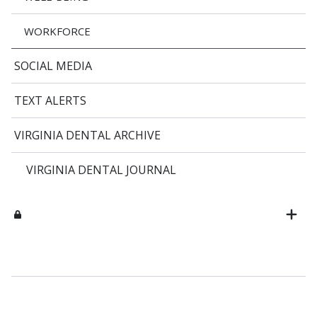
WORKFORCE
SOCIAL MEDIA
TEXT ALERTS
VIRGINIA DENTAL ARCHIVE
VIRGINIA DENTAL JOURNAL