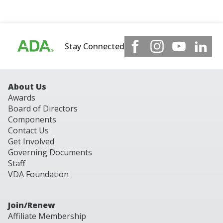
Stay Connected
About Us
Awards
Board of Directors
Components
Contact Us
Get Involved
Governing Documents
Staff
VDA Foundation
Join/Renew
Affiliate Membership