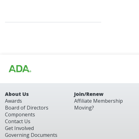
About Us
Join/Renew
Awards
Affiliate Membership
Board of Directors
Moving?
Components
Contact Us
Get Involved
Governing Documents