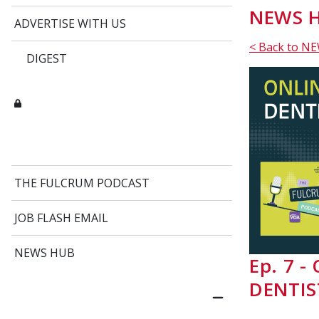
NEWS H
ADVERTISE WITH US
< Back to N
DIGEST
THE FULCRUM PODCAST
JOB FLASH EMAIL
NEWS HUB
Ep. 7 
DENTIS