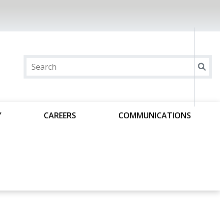
Y
CAREERS
COMMUNICATIONS