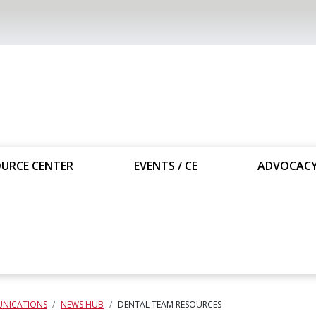
URCE CENTER
EVENTS / CE
ADVOCAC
NICATIONS
NEWS HUB
DENTAL TEAM RESOURCES