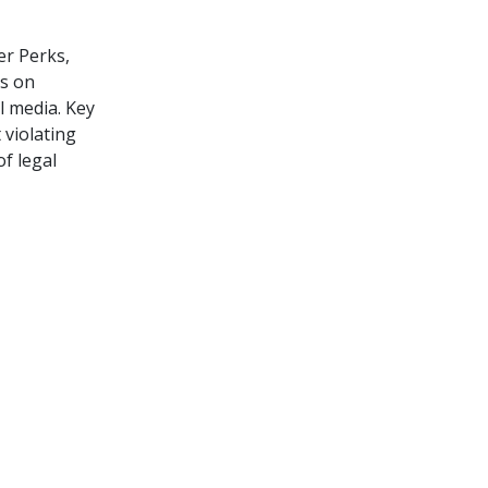
er Perks,
es on
l media. Key
 violating
f legal