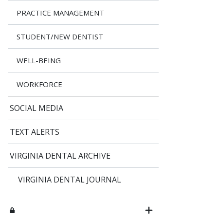
PRACTICE MANAGEMENT
STUDENT/NEW DENTIST
WELL-BEING
WORKFORCE
SOCIAL MEDIA
TEXT ALERTS
VIRGINIA DENTAL ARCHIVE
VIRGINIA DENTAL JOURNAL