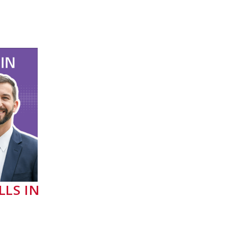
LLS IN