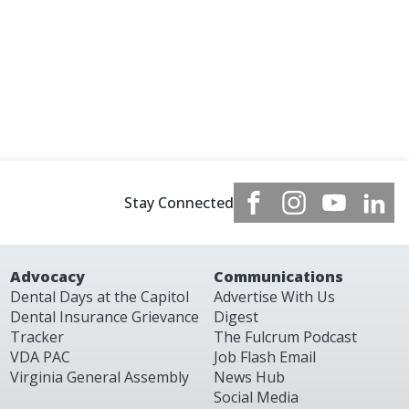
Stay Connected
Advocacy
Communications
Dental Days at the Capitol
Advertise With Us
Dental Insurance Grievance
Digest
Tracker
The Fulcrum Podcast
VDA PAC
Job Flash Email
Virginia General Assembly
News Hub
Social Media