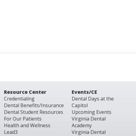
Resource Center
Events/CE
Credentialing
Dental Days at the
Dental Benefits/Insurance
Capitol
Dental Student Resources
Upcoming Events
For Our Patients
Virginia Dental
Health and Wellness
Academy
Lead3
Virginia Dental