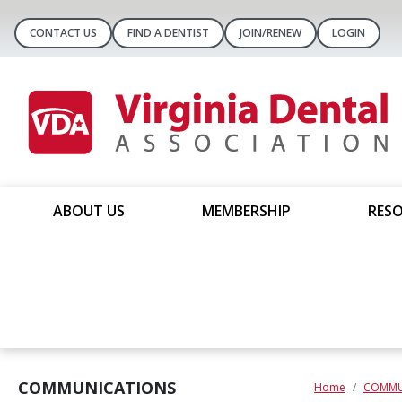
CONTACT US
FIND A DENTIST
JOIN/RENEW
LOGIN
ABOUT US
MEMBERSHIP
RESO
COMMUNICATIONS
Home
COMMU