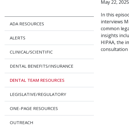
May 22, 2025
In this epis
interviews M
ADA RESOURCES
common legal
insights incl
ALERTS
HIPAA, the im
consultation 
CLINICAL/SCIENTIFIC
DENTAL BENEFITS/INSURANCE
DENTAL TEAM RESOURCES
LEGISLATIVE/REGULATORY
ONE-PAGE RESOURCES
OUTREACH