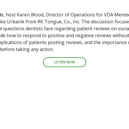
ode, host Karen Wood, Director of Operations for VDA Memb
ike Urbanik from RK Tongue, Co., Inc. The discussion focus
 questions dentists face regarding patient reviews on socia
ude how to respond to positive and negative reviews without
plications of patients posting reviews, and the importance o
before taking any action.
LISTEN NOW