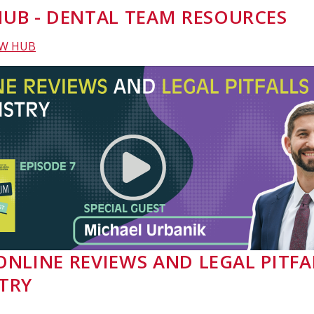
UB - DENTAL TEAM RESOURCES
EW HUB
- ONLINE REVIEWS AND LEGAL PITFA
TRY