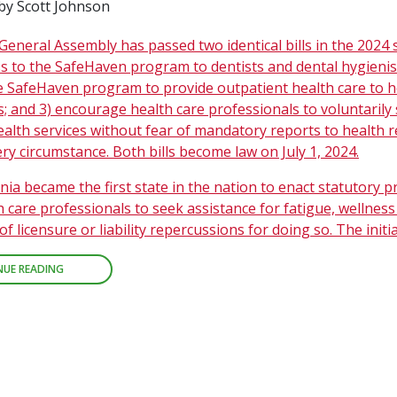
by Scott Johnson
General Assembly has passed two identical bills in the 2024 s
s to the SafeHaven program to dentists and dental hygienist
e SafeHaven program to provide outpatient health care to h
; and 3) encourage health care professionals to voluntarily
ealth services without fear of mandatory reports to health 
ry circumstance. Both bills become law on July 1, 2024.
inia became the first state in the nation to enact statutory p
h care professionals to seek assistance for fatigue, wellnes
of licensure or liability repercussions for doing so. The initi
NUE READING