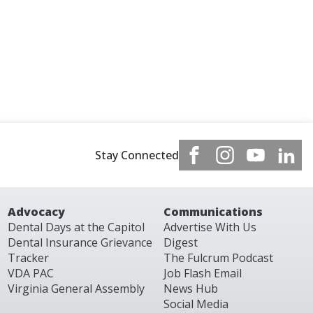
Stay Connected
Advocacy
Communications
Dental Days at the Capitol
Advertise With Us
Dental Insurance Grievance
Digest
Tracker
The Fulcrum Podcast
VDA PAC
Job Flash Email
Virginia General Assembly
News Hub
Social Media