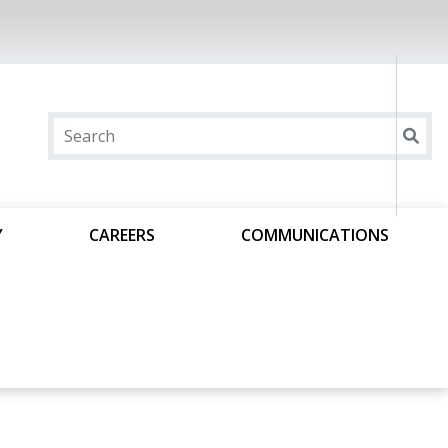
Y
CAREERS
COMMUNICATIONS