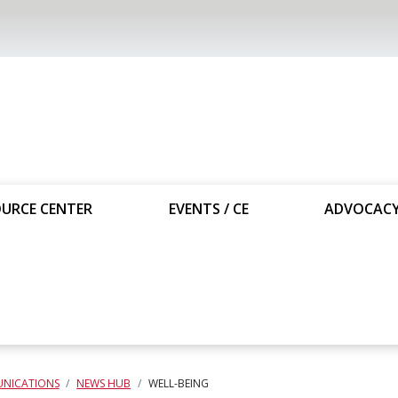
URCE CENTER
EVENTS / CE
ADVOCAC
NICATIONS
NEWS HUB
WELL-BEING