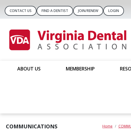
CONTACT US
FIND A DENTIST
JOIN/RENEW
LOGIN
ABOUT US
MEMBERSHIP
RESO
COMMUNICATIONS
Home
COMMU