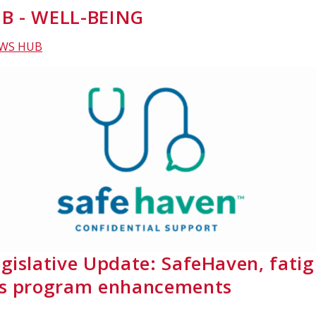
B - WELL-BEING
EWS HUB
gislative Update: SafeHaven, fati
ss program enhancements