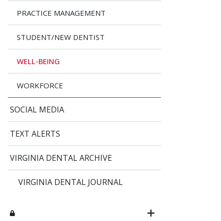
PRACTICE MANAGEMENT
STUDENT/NEW DENTIST
WELL-BEING
WORKFORCE
SOCIAL MEDIA
TEXT ALERTS
VIRGINIA DENTAL ARCHIVE
VIRGINIA DENTAL JOURNAL