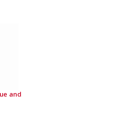
gue and