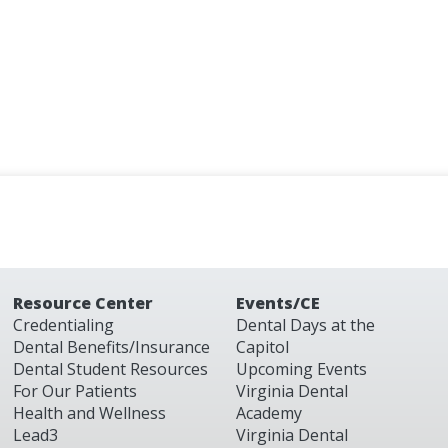
Resource Center
Events/CE
Credentialing
Dental Days at the
Dental Benefits/Insurance
Capitol
Dental Student Resources
Upcoming Events
For Our Patients
Virginia Dental
Health and Wellness
Academy
Lead3
Virginia Dental