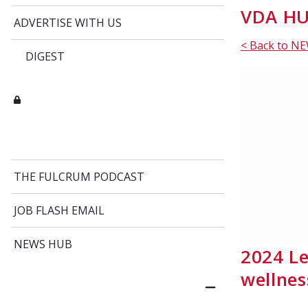
VDA HU
ADVERTISE WITH US
< Back to N
DIGEST
THE FULCRUM PODCAST
JOB FLASH EMAIL
NEWS HUB
2024 Le
wellne