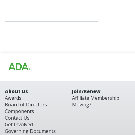
About Us
Join/Renew
Awards
Affiliate Membership
Board of Directors
Moving?
Components
Contact Us
Get Involved
Governing Documents