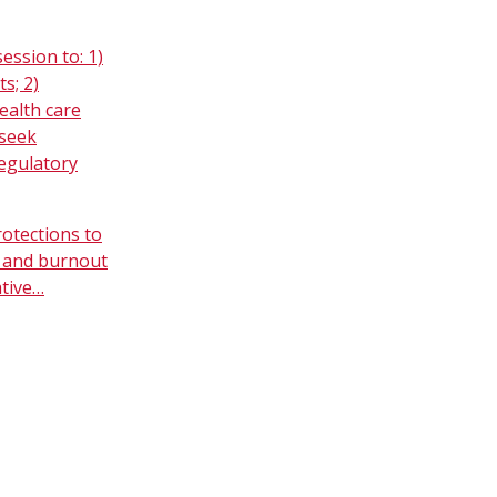
ession to: 1)
s; 2)
ealth care
 seek
regulatory
rotections to
s and burnout
ative…