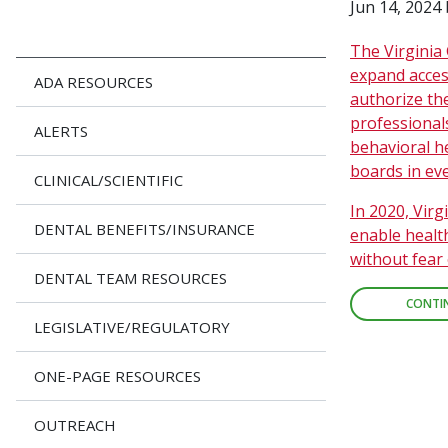
Jun 14, 2024
The Virginia 
expand acces
ADA RESOURCES
authorize th
professionals
ALERTS
behavioral h
boards in eve
CLINICAL/SCIENTIFIC
In 2020, Virg
DENTAL BENEFITS/INSURANCE
enable healt
without fear 
DENTAL TEAM RESOURCES
CONTI
LEGISLATIVE/REGULATORY
ONE-PAGE RESOURCES
OUTREACH