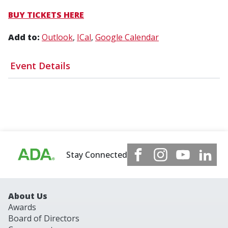
BUY TICKETS HERE
Add to:
Outlook
ICal
Google Calendar
Event Details
Stay Connected
About Us
Awards
Board of Directors