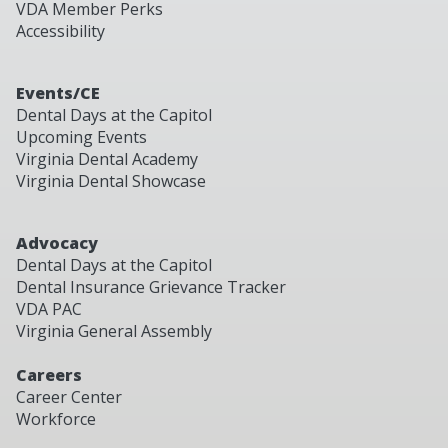
VDA Member Perks
Accessibility
Events/CE
Dental Days at the Capitol
Upcoming Events
Virginia Dental Academy
Virginia Dental Showcase
Advocacy
Dental Days at the Capitol
Dental Insurance Grievance Tracker
VDA PAC
Virginia General Assembly
Careers
Career Center
Workforce