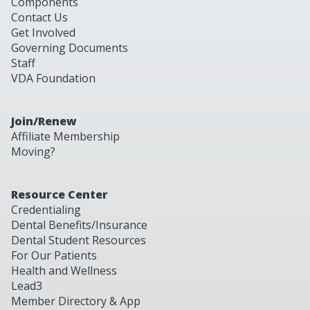
Components
Contact Us
Get Involved
Governing Documents
Staff
VDA Foundation
Join/Renew
Affiliate Membership
Moving?
Resource Center
Credentialing
Dental Benefits/Insurance
Dental Student Resources
For Our Patients
Health and Wellness
Lead3
Member Directory & App