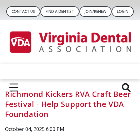
CONTACT US
FIND A DENTIST
JOIN/RENEW
LOGIN
Richmond Kickers RVA Craft Beer
Festival - Help Support the VDA
Foundation
October 04, 2025 6:00 PM