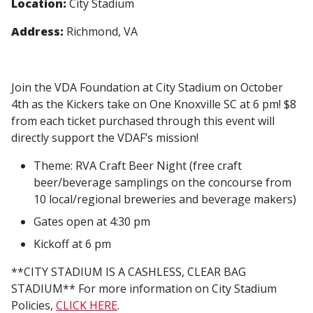
Location:
City Stadium
Address:
Richmond, VA
Join the VDA Foundation at City Stadium on October
4th as the Kickers take on One Knoxville SC at 6 pm! $8
from each ticket purchased through this event will
directly support the VDAF’s mission!
Theme: RVA Craft Beer Night (free craft
beer/beverage samplings on the concourse from
10 local/regional breweries and beverage makers)
Gates open at 4:30 pm
Kickoff at 6 pm
**CITY STADIUM IS A CASHLESS, CLEAR BAG
STADIUM** For more information on City Stadium
Policies,
CLICK HERE
.