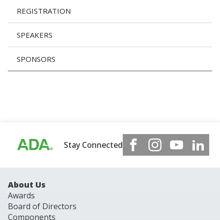
REGISTRATION
SPEAKERS
SPONSORS
Stay Connected
About Us
Awards
Board of Directors
Components