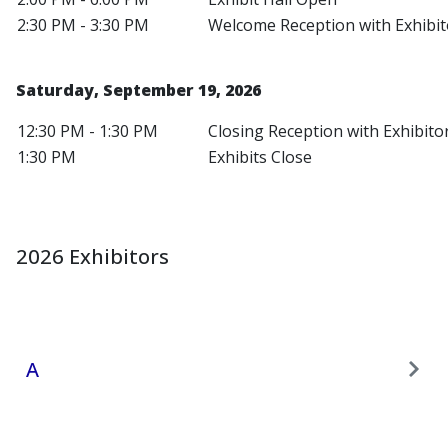
2:30 PM - 3:30 PM
Welcome Reception with Exhibit
Saturday, September 19, 2026
12:30 PM - 1:30 PM
Closing Reception with Exhibito
1:30 PM
Exhibits Close
2026 Exhibitors
A