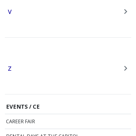
V
Z
EVENTS / CE
CAREER FAIR