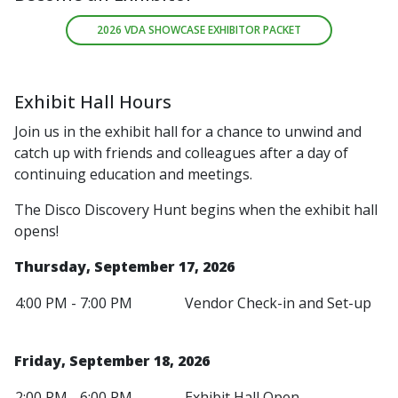
2026 VDA SHOWCASE EXHIBITOR PACKET
Exhibit Hall Hours
Join us in the exhibit hall for a chance to unwind and
catch up with friends and colleagues after a day of
continuing education and meetings.
The Disco Discovery Hunt begins when the exhibit hall
opens!
Thursday, September 17, 2026
4:00 PM - 7:00 PM
Vendor Check-in and Set-up
Friday, September 18, 2026
2:00 PM - 6:00 PM
Exhibit Hall Open