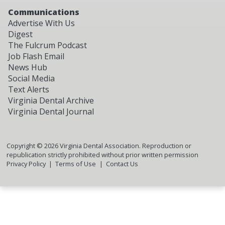
Communications
Advertise With Us
Digest
The Fulcrum Podcast
Job Flash Email
News Hub
Social Media
Text Alerts
Virginia Dental Archive
Virginia Dental Journal
Copyright ©
2026
Virginia Dental Association. Reproduction or
republication strictly prohibited without prior written permission
Privacy Policy
Terms of Use
Contact Us