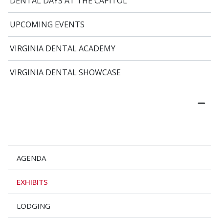
DENTAL DAYS AT THE CAPITOL
UPCOMING EVENTS
VIRGINIA DENTAL ACADEMY
VIRGINIA DENTAL SHOWCASE
AGENDA
EXHIBITS
LODGING