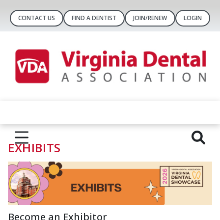
CONTACT US
FIND A DENTIST
JOIN/RENEW
LOGIN
EXHIBITS
Become an Exhibitor