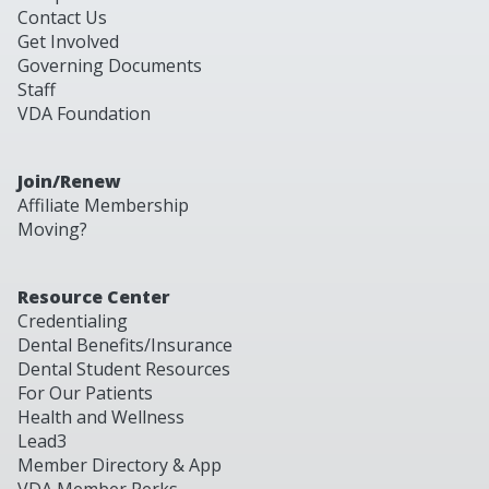
Contact Us
Get Involved
Governing Documents
Staff
VDA Foundation
Join/Renew
Affiliate Membership
Moving?
Resource Center
Credentialing
Dental Benefits/Insurance
Dental Student Resources
For Our Patients
Health and Wellness
Lead3
Member Directory & App