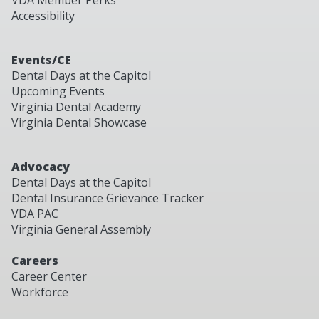
VDA Member Perks
Accessibility
Events/CE
Dental Days at the Capitol
Upcoming Events
Virginia Dental Academy
Virginia Dental Showcase
Advocacy
Dental Days at the Capitol
Dental Insurance Grievance Tracker
VDA PAC
Virginia General Assembly
Careers
Career Center
Workforce