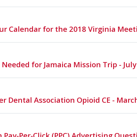
r Calendar for the 2018 Virginia Meet
 Needed for Jamaica Mission Trip - Jul
r Dental Association Opioid CE - Marc
Pay-Per-Click (PPC) Advertising Quest