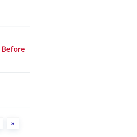
 Before
t
»