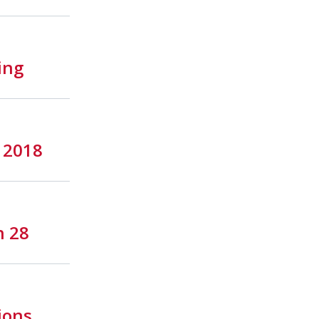
ing
y 2018
h 28
ions