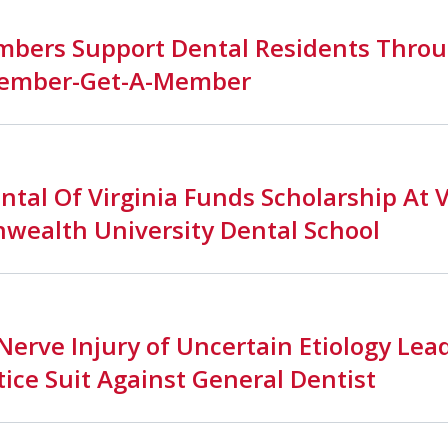
bers Support Dental Residents Throu
ember-Get-A-Member
ntal Of Virginia Funds Scholarship At V
ealth University Dental School
Nerve Injury of Uncertain Etiology Lea
ice Suit Against General Dentist