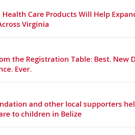
 Health Care Products Will Help Expan
Across Virginia
om the Registration Table: Best. New 
ce. Ever.
dation and other local supporters hel
are to children in Belize