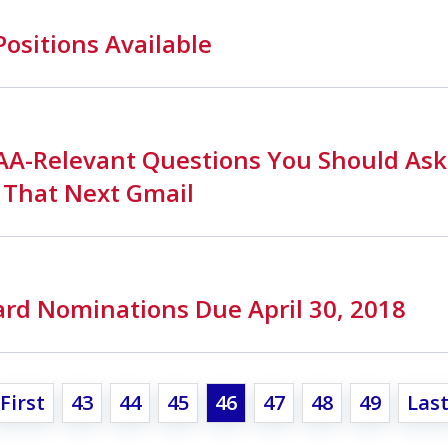
Positions Available
PAA-Relevant Questions You Should Ask
 That Next Gmail
rd Nominations Due April 30, 2018
First
43
44
45
46
47
48
49
Las