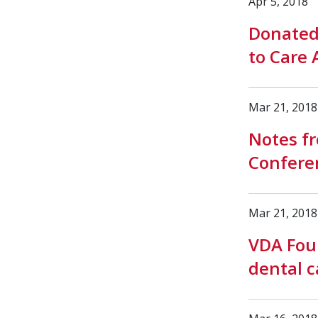
Apr 5, 2018
Donated
to Care 
Mar 21, 2018
Notes fr
Conferen
Mar 21, 2018
VDA Foun
dental c