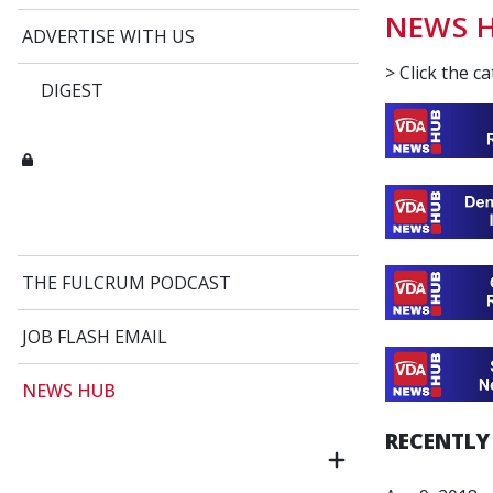
NEWS 
ADVERTISE WITH US
> Click the c
DIGEST
THE FULCRUM PODCAST
JOB FLASH EMAIL
NEWS HUB
RECENTLY