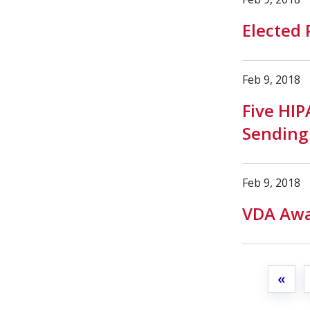
Elected 
Feb 9, 2018
Five HI
Sending
Feb 9, 2018
VDA Awa
«