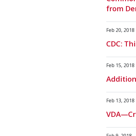
from De
Feb 20, 2018
CDC: Thi
Feb 15, 2018
Additio
Feb 13, 2018
VDA—Cro
Feb 9, 2018