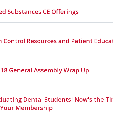
ed Substances CE Offerings
n Control Resources and Patient Educa
018 General Assembly Wrap Up
duating Dental Students! Now's the Ti
 Your Membership