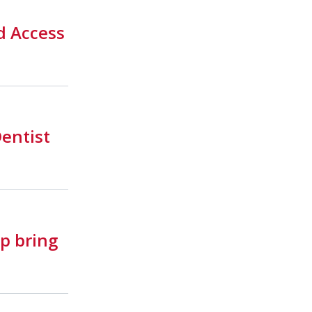
d Access
Dentist
p bring