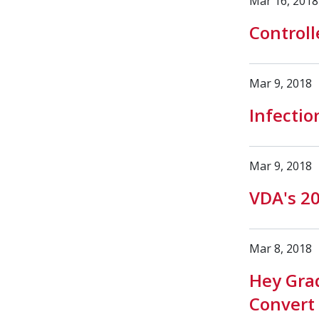
Mar 16, 2018
Controll
Mar 9, 2018
Infectio
Mar 9, 2018
VDA's 2
Mar 8, 2018
Hey Gra
Convert