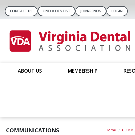
CONTACT US
FIND A DENTIST
JOIN/RENEW
LOGIN
ABOUT US
MEMBERSHIP
RESO
COMMUNICATIONS
Home
COMMU