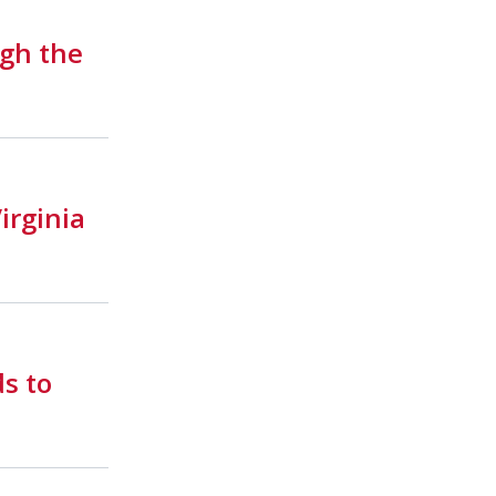
gh the
irginia
ds to