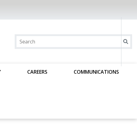
Y
CAREERS
COMMUNICATIONS