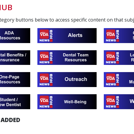
HUB
ategory buttons below to access specific content on that sub
 ADDED