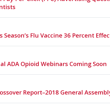
ntists
s Season’s Flu Vaccine 36 Percent Effec
nal ADA Opioid Webinars Coming Soon
ssover Report–2018 General Assembl