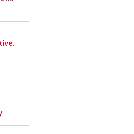
tive.
y