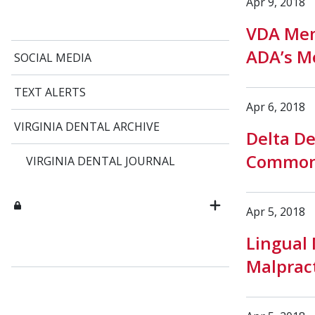
Apr 9, 2018
VDA Mem
ADA’s M
SOCIAL MEDIA
TEXT ALERTS
Apr 6, 2018
VIRGINIA DENTAL ARCHIVE
Delta De
Commonw
VIRGINIA DENTAL JOURNAL
Apr 5, 2018
Lingual 
Malpract