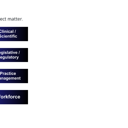
ject matter.