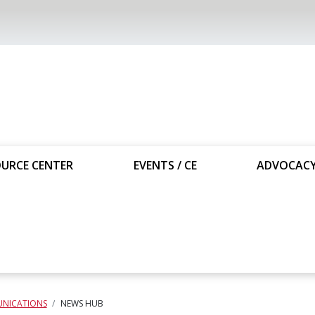
URCE CENTER
EVENTS / CE
ADVOCAC
NICATIONS
NEWS HUB