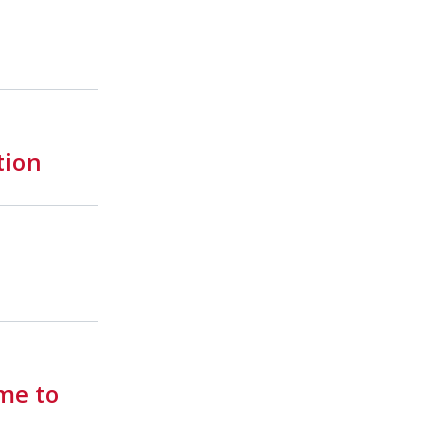
tion
me to