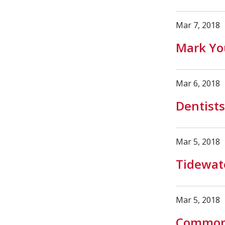
Mar 7, 2018
Mark You
Mar 6, 2018
Dentists
Mar 5, 2018
Tidewate
Mar 5, 2018
Common 