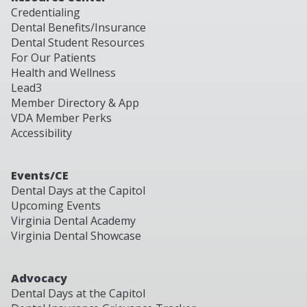
Credentialing
Dental Benefits/Insurance
Dental Student Resources
For Our Patients
Health and Wellness
Lead3
Member Directory & App
VDA Member Perks
Accessibility
Events/CE
Dental Days at the Capitol
Upcoming Events
Virginia Dental Academy
Virginia Dental Showcase
Advocacy
Dental Days at the Capitol