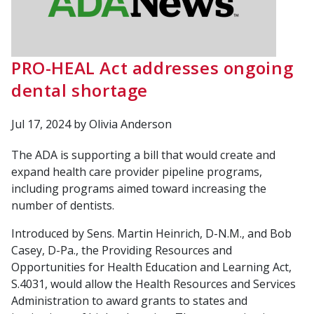
PRO-HEAL Act addresses ongoing
dental shortage
Jul 17, 2024
by Olivia Anderson
The ADA is supporting a bill that would create and
expand health care provider pipeline programs,
including programs aimed toward increasing the
number of dentists.
Introduced by Sens. Martin Heinrich, D-N.M., and Bob
Casey, D-Pa., the Providing Resources and
Opportunities for Health Education and Learning Act,
S.4031, would allow the Health Resources and Services
Administration to award grants to states and