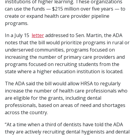
institutions of higher learning. These organizations
can use the funds — $215 million over five years — to
create or expand health care provider pipeline
programs.
In a July 15
letter
addressed to Sen. Martin, the ADA
notes that the bill would prioritize programs in rural or
underserved communities, programs focused on
increasing the number of primary care providers and
programs focused on recruiting students from the
state where a higher education institution is located.
The ADA said the bill would allow HRSA to regularly
increase the number of health care professionals who
are eligible for the grants, including dental
professionals, based on areas of need and shortages
across the country.
“At a time when a third of dentists have told the ADA
they are actively recruiting dental hygienists and dental