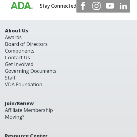
Stay Connected
About Us
Awards
Board of Directors
Components
Contact Us
Get Involved
Governing Documents
Staff
VDA Foundation
Join/Renew
Affiliate Membership
Moving?
Resource Center