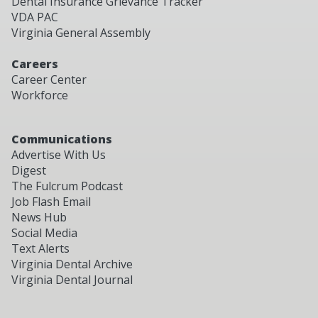
Dental Insurance Grievance Tracker
VDA PAC
Virginia General Assembly
Careers
Career Center
Workforce
Communications
Advertise With Us
Digest
The Fulcrum Podcast
Job Flash Email
News Hub
Social Media
Text Alerts
Virginia Dental Archive
Virginia Dental Journal