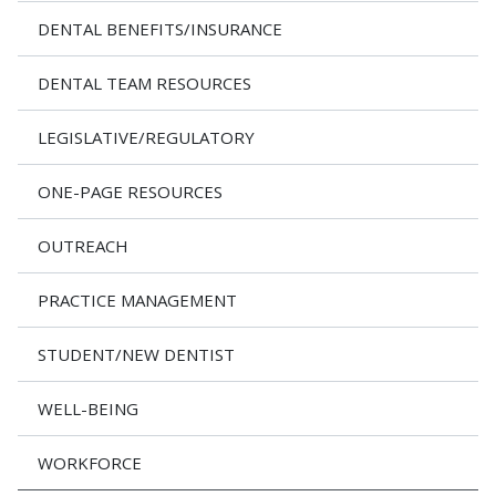
DENTAL BENEFITS/INSURANCE
DENTAL TEAM RESOURCES
LEGISLATIVE/REGULATORY
ONE-PAGE RESOURCES
OUTREACH
PRACTICE MANAGEMENT
STUDENT/NEW DENTIST
WELL-BEING
WORKFORCE