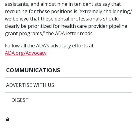
assistants, and almost nine in ten dentists say that
recruiting for these positions is ‘extremely challenging,’
we believe that these dental professionals should
clearly be prioritized for health care provider pipeline
grant programs,” the ADA letter reads.
Follow all the ADA’s advocacy efforts at
ADA.org/Advocacy
.
COMMUNICATIONS
ADVERTISE WITH US
DIGEST