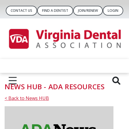
CONTACT US
FIND A DENTIST
JOIN/RENEW
LOGIN
NEWS HUB - ADA RESOURCES
< Back to News HUB