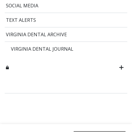
SOCIAL MEDIA
TEXT ALERTS
VIRGINIA DENTAL ARCHIVE
VIRGINIA DENTAL JOURNAL