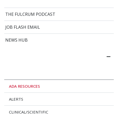
THE FULCRUM PODCAST
JOB FLASH EMAIL
NEWS HUB
ADA RESOURCES
ALERTS
CLINICAL/SCIENTIFIC