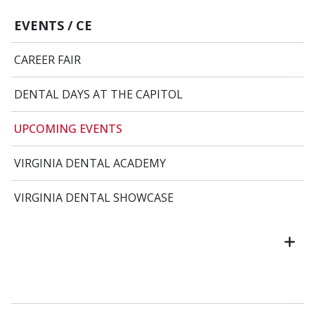
EVENTS / CE
CAREER FAIR
DENTAL DAYS AT THE CAPITOL
UPCOMING EVENTS
VIRGINIA DENTAL ACADEMY
VIRGINIA DENTAL SHOWCASE