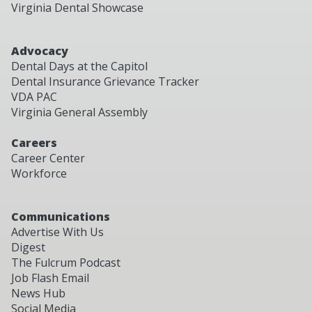
Virginia Dental Showcase
Advocacy
Dental Days at the Capitol
Dental Insurance Grievance Tracker
VDA PAC
Virginia General Assembly
Careers
Career Center
Workforce
Communications
Advertise With Us
Digest
The Fulcrum Podcast
Job Flash Email
News Hub
Social Media