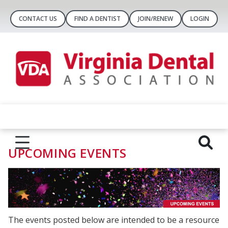
CONTACT US
FIND A DENTIST
JOIN/RENEW
LOGIN
UPCOMING EVENTS
The events posted below are intended to be a resource