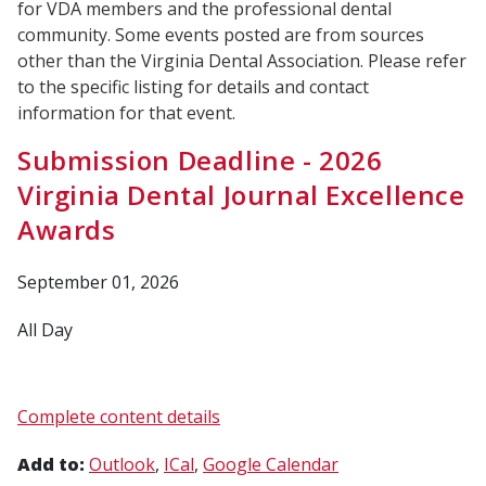
for VDA members and the professional dental
community. Some events posted are from sources
other than the Virginia Dental Association. Please refer
to the specific listing for details and contact
information for that event.
Submission Deadline - 2026
Virginia Dental Journal Excellence
Awards
September 01, 2026
All Day
Complete content details
Add to:
Outlook
ICal
Google Calendar