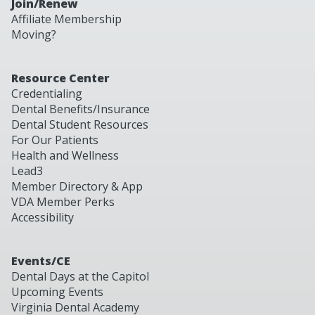
Join/Renew
Affiliate Membership
Moving?
Resource Center
Credentialing
Dental Benefits/Insurance
Dental Student Resources
For Our Patients
Health and Wellness
Lead3
Member Directory & App
VDA Member Perks
Accessibility
Events/CE
Dental Days at the Capitol
Upcoming Events
Virginia Dental Academy