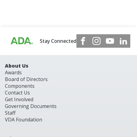
Stay Connected
About Us
Awards
Board of Directors
Components
Contact Us
Get Involved
Governing Documents
Staff
VDA Foundation