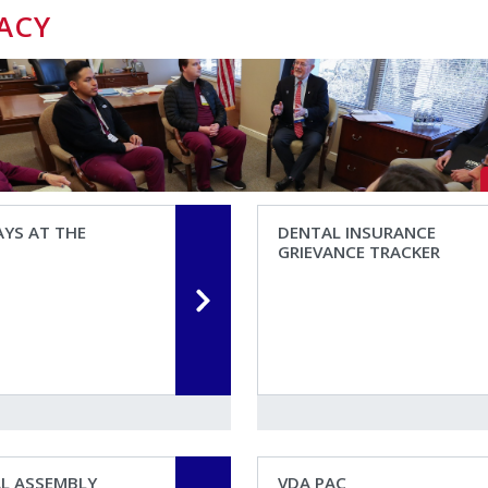
ACY
YS AT THE
DENTAL INSURANCE
GRIEVANCE TRACKER
AL ASSEMBLY
VDA PAC