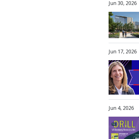
Jun 30, 2026
Jun 17, 2026
Jun 4, 2026