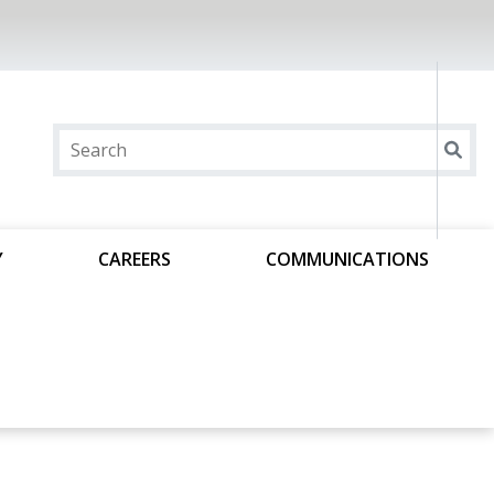
Y
CAREERS
COMMUNICATIONS