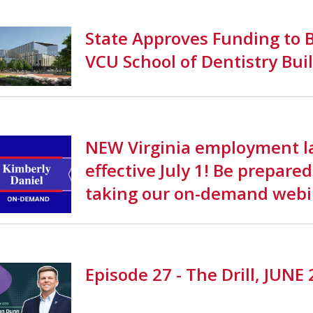
State Approves Funding to B
VCU School of Dentistry Bui
NEW Virginia employment l
effective July 1! Be prepared
taking our on-demand webi
Episode 27 - The Drill, JUNE