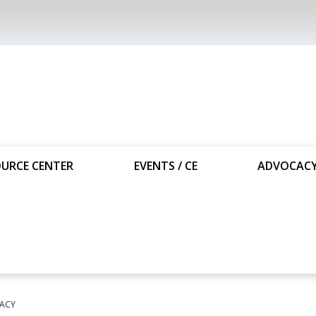
URCE CENTER
EVENTS / CE
ADVOCAC
ACY