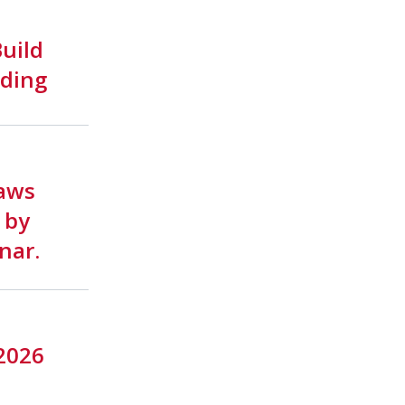
uild
lding
aws
 by
nar.
 2026