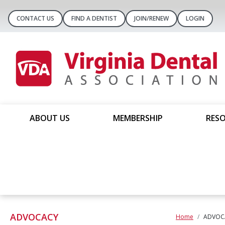
CONTACT US
FIND A DENTIST
JOIN/RENEW
LOGIN
ABOUT US
MEMBERSHIP
RESO
ADVOCACY
Home
ADVOC