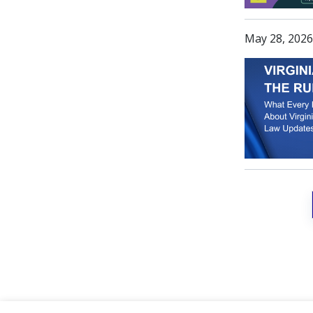
May 28, 2026