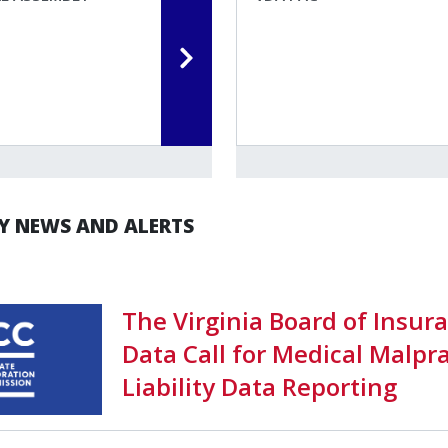
 NEWS AND ALERTS
The Virginia Board of Insur
Data Call for Medical Malpra
Liability Data Reporting