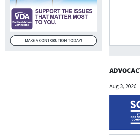
MAKE A CONTRIBUTION TODAY!
ADVOCACY
Aug 3, 2026