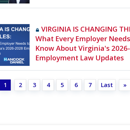
VIRGINIA IS CHANGING TH
What Every Employer Needs
Know About Virginia's 2026
Employment Law Updates
1
2
3
4
5
6
7
Last
»