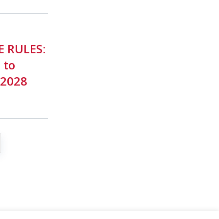
E RULES:
 to
-2028