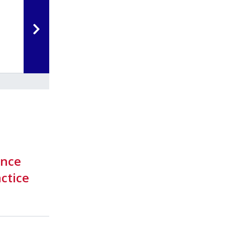
ance
ctice