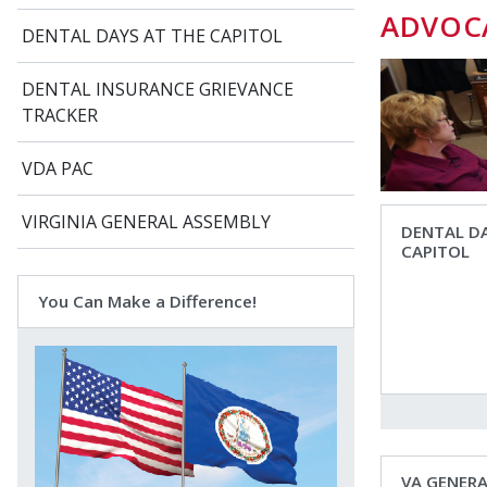
ADVOC
DENTAL DAYS AT THE CAPITOL
DENTAL INSURANCE GRIEVANCE
TRACKER
VDA PAC
VIRGINIA GENERAL ASSEMBLY
DENTAL DA
CAPITOL
You Can Make a Difference!
VA GENER