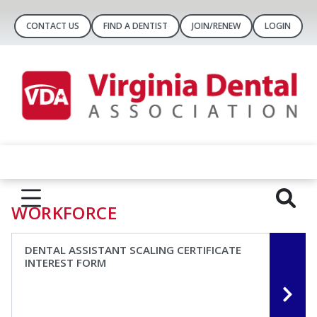
CONTACT US
FIND A DENTIST
JOIN/RENEW
LOGIN
WORKFORCE
DENTAL ASSISTANT SCALING CERTIFICATE
INTEREST FORM