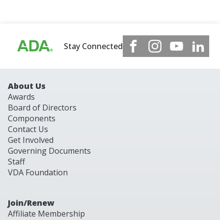
Stay Connected
About Us
Awards
Board of Directors
Components
Contact Us
Get Involved
Governing Documents
Staff
VDA Foundation
Join/Renew
Affiliate Membership