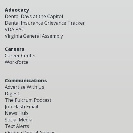
Advocacy
Dental Days at the Capitol
Dental Insurance Grievance Tracker
VDA PAC
Virginia General Assembly
Careers
Career Center
Workforce
Communications
Advertise With Us
Digest
The Fulcrum Podcast
Job Flash Email
News Hub
Social Media
Text Alerts
Virginia Dental Archive