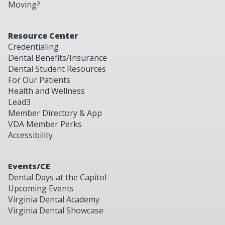
Moving?
Resource Center
Credentialing
Dental Benefits/Insurance
Dental Student Resources
For Our Patients
Health and Wellness
Lead3
Member Directory & App
VDA Member Perks
Accessibility
Events/CE
Dental Days at the Capitol
Upcoming Events
Virginia Dental Academy
Virginia Dental Showcase