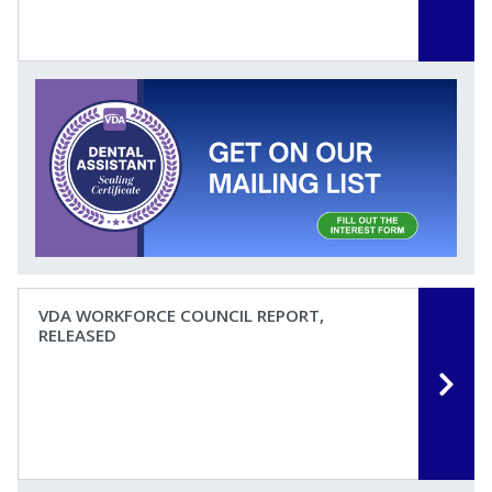
VDA WORKFORCE COUNCIL REPORT,
RELEASED