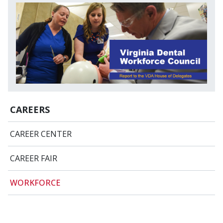
CAREERS
CAREER CENTER
CAREER FAIR
WORKFORCE