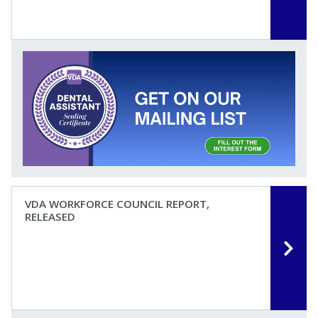
VDA WORKFORCE COUNCIL REPORT,
RELEASED