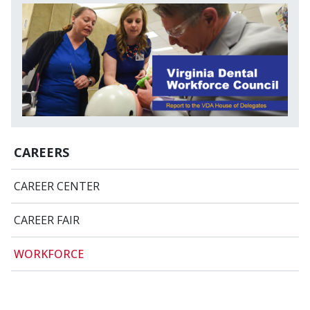
CAREERS
CAREER CENTER
CAREER FAIR
WORKFORCE