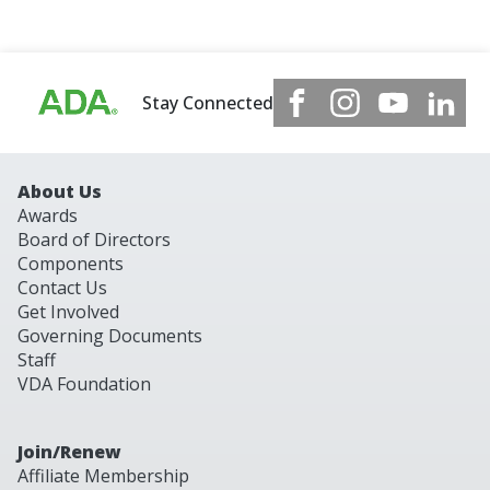
Stay Connected
About Us
Awards
Board of Directors
Components
Contact Us
Get Involved
Governing Documents
Staff
VDA Foundation
Join/Renew
Affiliate Membership