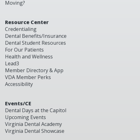
Moving?
Resource Center
Credentialing
Dental Benefits/Insurance
Dental Student Resources
For Our Patients
Health and Wellness
Lead3
Member Directory & App
VDA Member Perks
Accessibility
Events/CE
Dental Days at the Capitol
Upcoming Events
Virginia Dental Academy
Virginia Dental Showcase