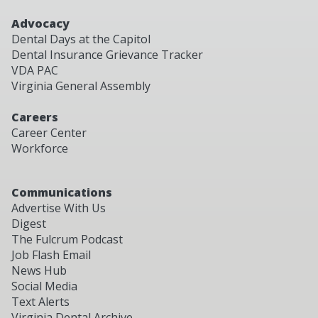
Advocacy
Dental Days at the Capitol
Dental Insurance Grievance Tracker
VDA PAC
Virginia General Assembly
Careers
Career Center
Workforce
Communications
Advertise With Us
Digest
The Fulcrum Podcast
Job Flash Email
News Hub
Social Media
Text Alerts
Virginia Dental Archive