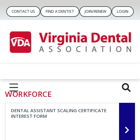
CONTACT US
FIND A DENTIST
JOIN/RENEW
LOGIN
WORKFORCE
DENTAL ASSISTANT SCALING CERTIFICATE
INTEREST FORM